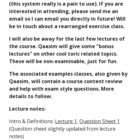
(this system really is a pain to use). If you are
interested in attending, please send me an
email so I can email you directly in future! Will
be in touch about a rearranged exercise class.
I will also be away for the last few lectures of
the course. Qaasim will give some "bonus
lectures" on other cool toric related topics.
These will be non-examinable, just for fun.
The associated examples classes, also given by
Qaasim, will contain a course content review
and help with exam style questions. More
details to follow.
Lecture notes:
Intro & Definitions:
Lecture 1
,
Question Sheet 1
(Question sheet slightly updated from lecture
notes)