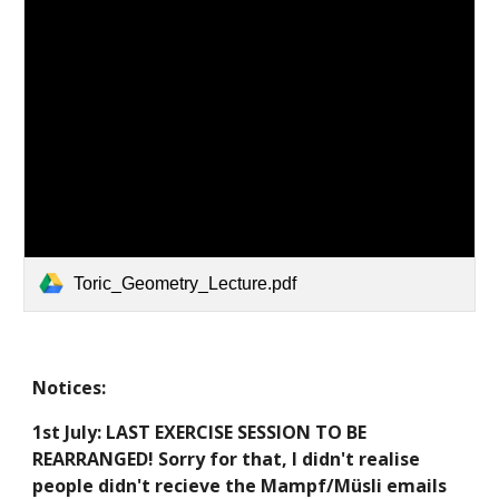
Toric_Geometry_Lecture.pdf
Notices:
1st July:
LAST EXERCISE SESSION TO BE
REARRANGED! Sorry for that, I didn't realise
people didn't
recieve the Mampf/Müsli emails