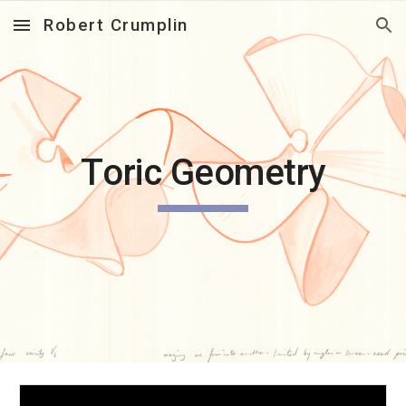
Robert Crumplin
Skip to main content
Skip to navigation
T
oric Geometry