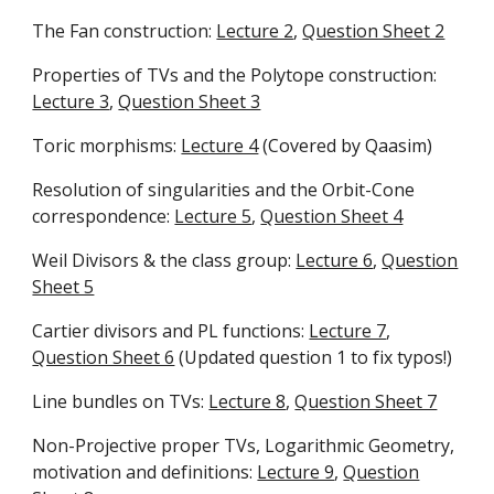
The Fan construction:
Lecture 2
,
Question Sheet 2
Properties of TVs and the Polytope construction:
Lecture 3
,
Question Sheet 3
Toric morphisms:
Lecture 4
(Covered by Qaasim)
Resolution of singularities and the Orbit-Cone
correspondence:
Lecture 5
,
Question Sheet 4
Weil Divisors & the class group:
Lecture 6
,
Question
Sheet 5
Cartier divisors and PL functions:
Lecture 7
,
Question Sheet 6
(Updated question 1 to fix typos!)
Line bundles on TVs:
Lecture 8
,
Question Sheet 7
Non-Projective proper TVs, Logarithmic Geometry,
motivation and definitions:
Lecture 9
,
Question